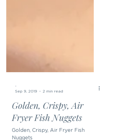
-
Sep 9, 2019
2 min read
Golden, Crispy, Air
Fryer Fish Nuggets