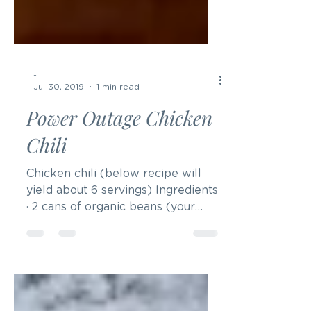
-
Jul 30, 2019
1 min read
Power Outage Chicken
Chili
Chicken chili (below recipe will
yield about 6 servings) Ingredients
· 2 cans of organic beans (your
choice, but it could be black
beans...