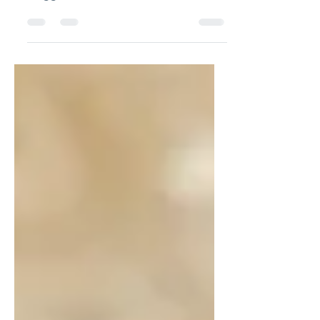
Golden, Crispy, Air Fryer Fish
Nuggets