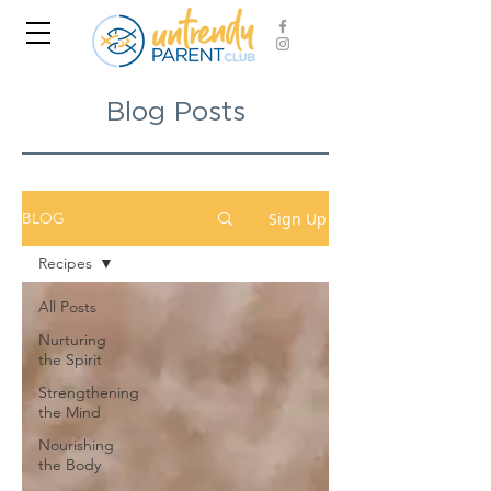
Blog Posts
Sign Up
BLOG
Recipes
All Posts
Nurturing
the Spirit
Strengthening
the Mind
Nourishing
the Body