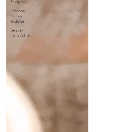
Recipes
Lessons
from a
Toddler
Beauty
from Ashes