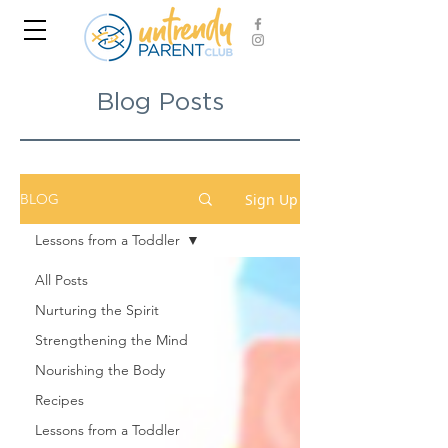
Blog Posts
Sign Up
BLOG
Lessons from a Toddler
All Posts
Nurturing the Spirit
Strengthening the Mind
Nourishing the Body
Recipes
Lessons from a Toddler