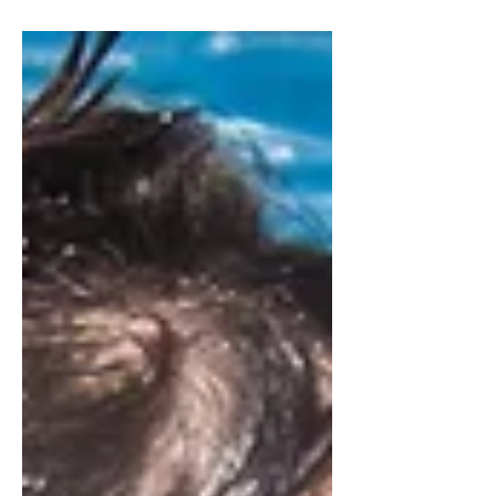
building bric