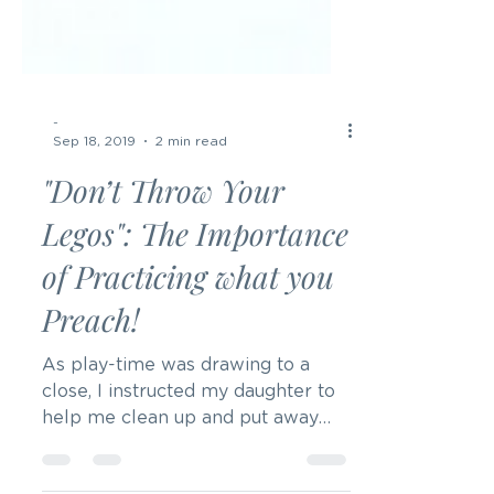
-
Sep 18, 2019
2 min read
"Don’t Throw Your
Legos": The Importance
of Practicing what you
Preach!
As play-time was drawing to a
close, I instructed my daughter to
help me clean up and put away
her toys. We were playing with