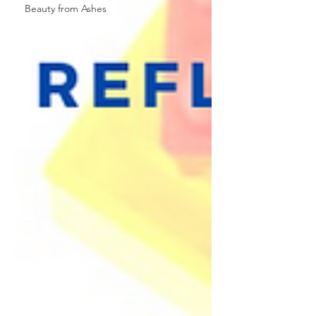
Beauty from Ashes